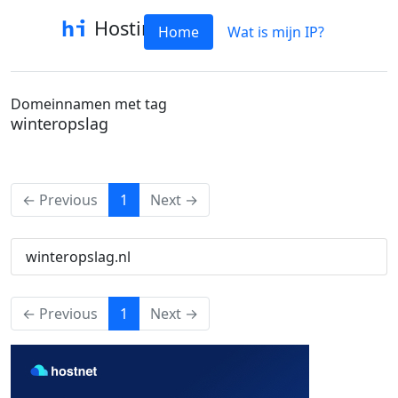
Hostinfo
Home
Wat is mijn IP?
Domeinnamen met tag
winteropslag
(current)
← Previous
1
Next →
winteropslag.nl
(current)
← Previous
1
Next →