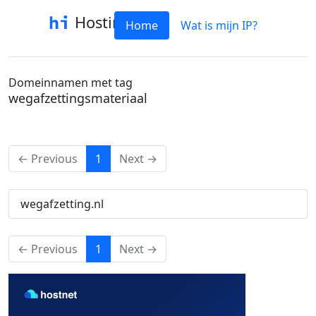
Hostinfo
Home
Wat is mijn IP?
Domeinnamen met tag
wegafzettingsmateriaal
(current)
← Previous
1
Next →
wegafzetting.nl
(current)
← Previous
1
Next →