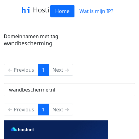
Hostinfo
Home
Wat is mijn IP?
Domeinnamen met tag
wandbescherming
(current)
← Previous
1
Next →
wandbeschermer.nl
(current)
← Previous
1
Next →