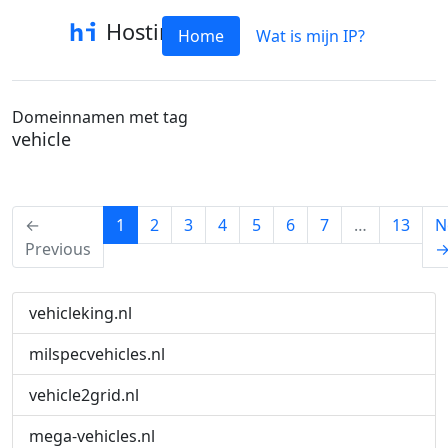
Hostinfo
Home
Wat is mijn IP?
Domeinnamen met tag
vehicle
(current)
←
1
2
3
4
5
6
7
…
13
N
Previous
vehicleking.nl
milspecvehicles.nl
vehicle2grid.nl
mega-vehicles.nl