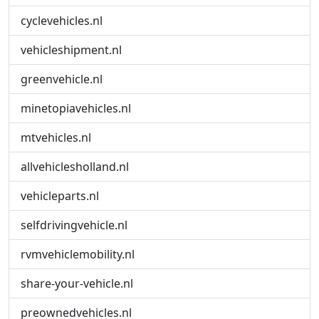
cyclevehicles.nl
vehicleshipment.nl
greenvehicle.nl
minetopiavehicles.nl
mtvehicles.nl
allvehiclesholland.nl
vehicleparts.nl
selfdrivingvehicle.nl
rvmvehiclemobility.nl
share-your-vehicle.nl
preownedvehicles.nl