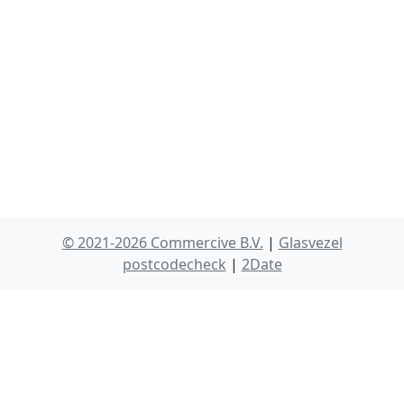
© 2021-2026 Commercive B.V.
|
Glasvezel
postcodecheck
|
2Date