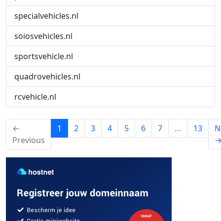
specialvehicles.nl
soiosvehicles.nl
sportsvehicle.nl
quadrovehicles.nl
rcvehicle.nl
(current)
←
1
2
3
4
5
6
7
…
13
N
Previous