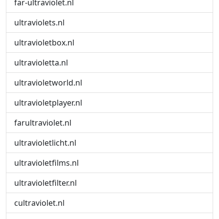
far-ultraviolet.nl
ultraviolets.nl
ultravioletbox.nl
ultravioletta.nl
ultravioletworld.nl
ultravioletplayer.nl
farultraviolet.nl
ultravioletlicht.nl
ultravioletfilms.nl
ultravioletfilter.nl
cultraviolet.nl