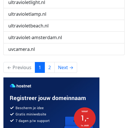
ultravioletlight.nl
ultravioletlamp.nl
ultravioletbeach.nl
ultraviolet-amsterdam.nl
uvcamera.nl
(current)
← Previous
1
2
Next →