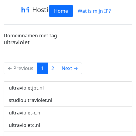
Hostinfo
Home
Wat is mijn IP?
Domeinnamen met tag
ultraviolet
(current)
← Previous
1
2
Next →
ultravioletjpt.nl
studioultraviolet.nl
ultraviolet-c.nl
ultravioletc.nl