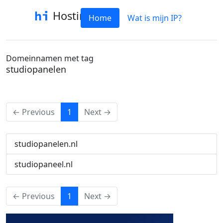
Hostinfo
Home
Wat is mijn IP?
Domeinnamen met tag
studiopanelen
(current)
← Previous
1
Next →
studiopanelen.nl
studiopaneel.nl
(current)
← Previous
1
Next →