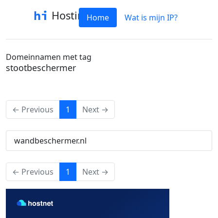
Hostinfo
Home
Wat is mijn IP?
Domeinnamen met tag
stootbeschermer
(current)
← Previous
1
Next →
wandbeschermer.nl
(current)
← Previous
1
Next →