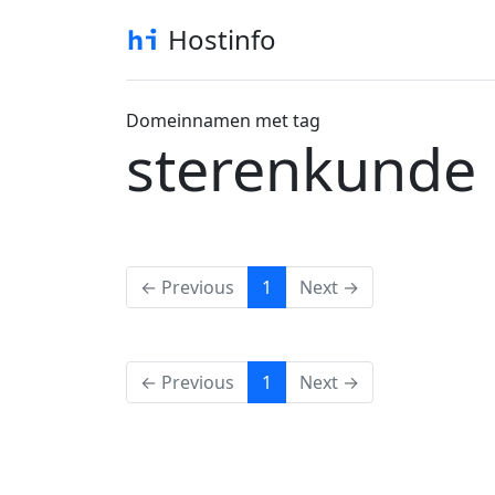
Hostinfo
Domeinnamen met tag
sterenkunde
(current)
← Previous
1
Next →
(current)
← Previous
1
Next →