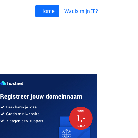
Home
Wat is mijn IP?