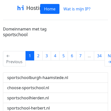
Hostinfo
Home
Wat is mijn IP?
Domeinnamen met tag
sportschool
(current)
←
1
2
3
4
5
6
7
…
34
N
Previous
sportschoolburgh-haamstede.nl
choose-sportschool.nl
sportschoolhierden.nl
sportschool-herbert.nl