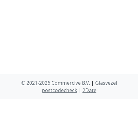
© 2021-2026 Commercive B.V.
|
Glasvezel
postcodecheck
|
2Date