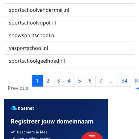
sportschoolvandermeij.nl
sportschoolvdpol.nl
snowsportschool.nl
yasportschool.nl
sportschoolgeelhoed.nl
(current)
←
1
2
3
4
5
6
7
…
34
N
Previous