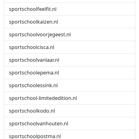
sportschoolfeelfit.nl
sportschoolkaizen.nl
sportschoolvoorjegeest.nl
sportschoolcisca.nl
sportschoolvanlaar.nl
sportschoolepema.nl
sportschoolessink.nl
sportschool-limitededition.nl
sportschoolkodo.nl
sportschoolvanhouten.nl
sportschoolpostma.nl