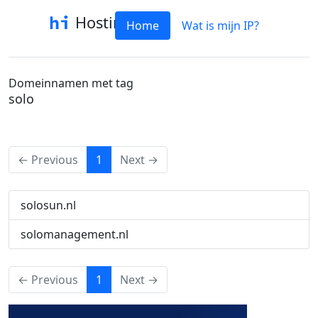
Hostinfo
Home
Wat is mijn IP?
Domeinnamen met tag
solo
(current)
← Previous
1
Next →
solosun.nl
solomanagement.nl
(current)
← Previous
1
Next →