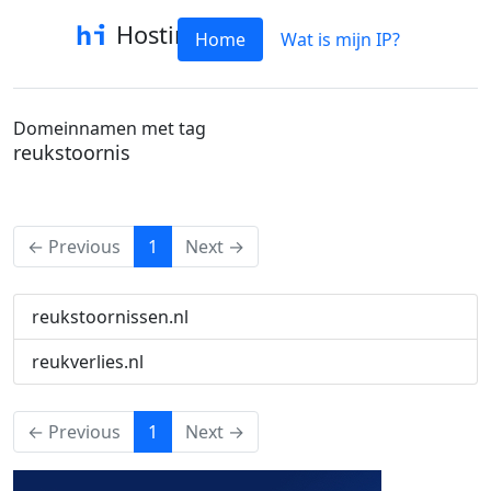
Hostinfo
Home
Wat is mijn IP?
Domeinnamen met tag
reukstoornis
(current)
← Previous
1
Next →
reukstoornissen.nl
reukverlies.nl
(current)
← Previous
1
Next →