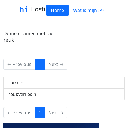
Hostinfo
Home
Wat is mijn IP?
Domeinnamen met tag
reuk
(current)
← Previous
1
Next →
ruike.nl
reukverlies.nl
(current)
← Previous
1
Next →