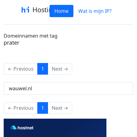
Hostinfo
Home
Wat is mijn IP?
Domeinnamen met tag
prater
(current)
← Previous
1
Next →
wauwel.nl
(current)
← Previous
1
Next →