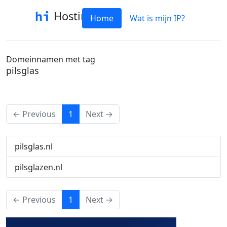
Hostinfo
Home
Wat is mijn IP?
Domeinnamen met tag
pilsglas
(current)
← Previous
1
Next →
pilsglas.nl
pilsglazen.nl
(current)
← Previous
1
Next →