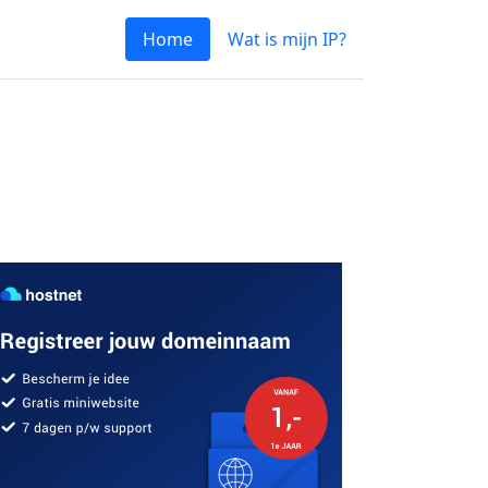
Home
Wat is mijn IP?