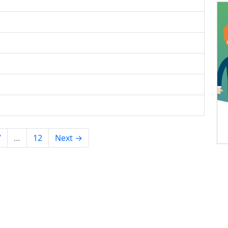
7
…
12
Next →