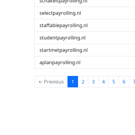
schakelspayrolling.nl
selectpayrolling.nl
staffablepayrolling.nl
studentpayrolling.nl
startmetpayrolling.nl
aplanpayrolling.nl
(current)
← Previous
1
2
3
4
5
6