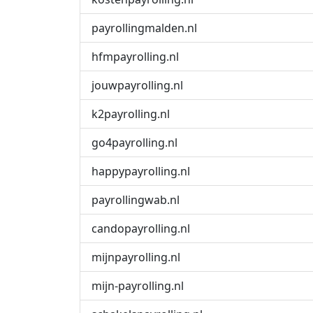
payrollingmalden.nl
hfmpayrolling.nl
jouwpayrolling.nl
k2payrolling.nl
go4payrolling.nl
happypayrolling.nl
payrollingwab.nl
candopayrolling.nl
mijnpayrolling.nl
mijn-payrolling.nl