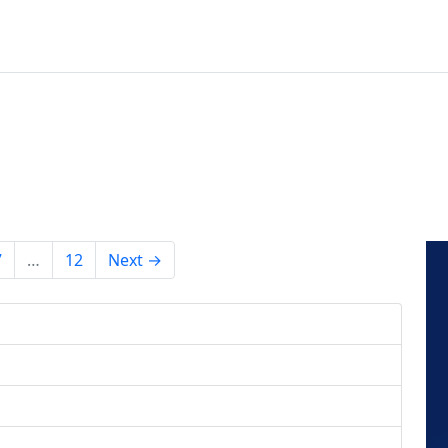
7
…
12
Next →