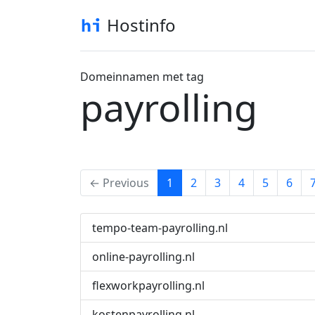
Hostinfo
Domeinnamen met tag
payrolling
(current)
← Previous
1
2
3
4
5
6
tempo-team-payrolling.nl
online-payrolling.nl
flexworkpayrolling.nl
kostenpayrolling.nl