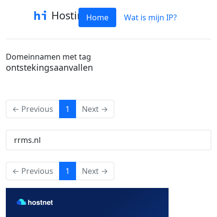
Hostinfo
Home
Wat is mijn IP?
Domeinnamen met tag
ontstekingsaanvallen
(current)
← Previous
1
Next →
rrms.nl
(current)
← Previous
1
Next →