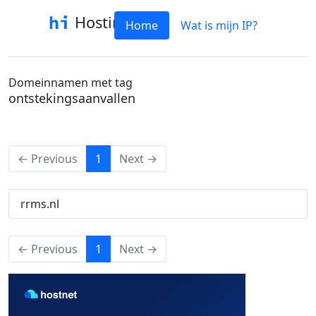
Hostinfo
Home
Wat is mijn IP?
Domeinnamen met tag
ontstekingsaanvallen
(current)
← Previous
1
Next →
rrms.nl
(current)
← Previous
1
Next →