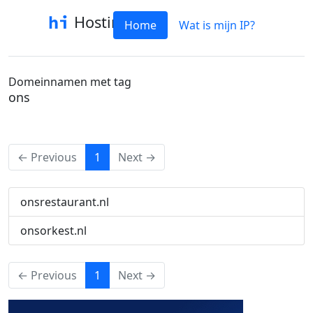
Hostinfo
Home
Wat is mijn IP?
Domeinnamen met tag
ons
(current)
← Previous
1
Next →
onsrestaurant.nl
onsorkest.nl
(current)
← Previous
1
Next →