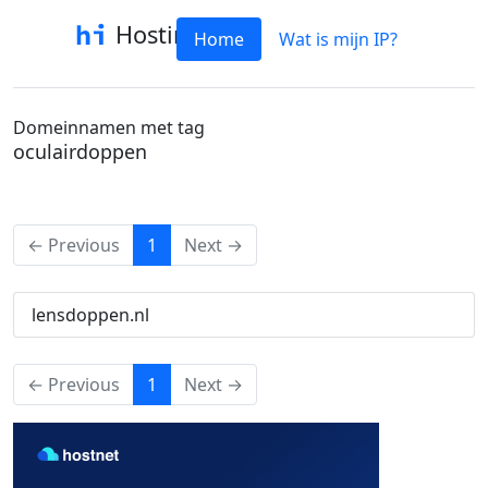
Hostinfo
Home
Wat is mijn IP?
Domeinnamen met tag
oculairdoppen
(current)
← Previous
1
Next →
lensdoppen.nl
(current)
← Previous
1
Next →