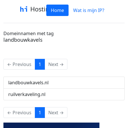
Hostinfo
Home
Wat is mijn IP?
Domeinnamen met tag
landbouwkavels
(current)
← Previous
1
Next →
landbouwkavels.nl
ruilverkaveling.nl
(current)
← Previous
1
Next →