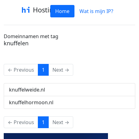
Hostinfo
Home
Wat is mijn IP?
Domeinnamen met tag
knuffelen
(current)
← Previous
1
Next →
knuffelweide.nl
knuffelhormoon.nl
(current)
← Previous
1
Next →