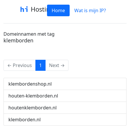
Hostinfo
Home
Wat is mijn IP?
Domeinnamen met tag
klemborden
(current)
← Previous
1
Next →
klembordenshop.nl
houten-klemborden.nl
houtenklemborden.nl
klemborden.nl