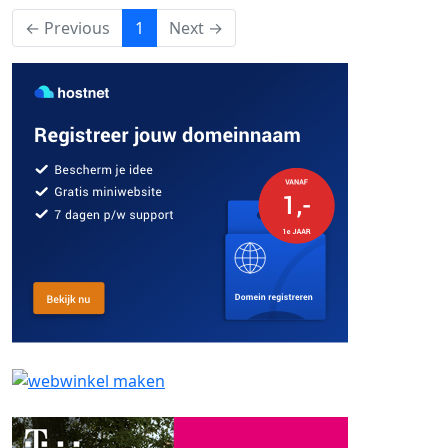
(current)
← Previous
1
Next →