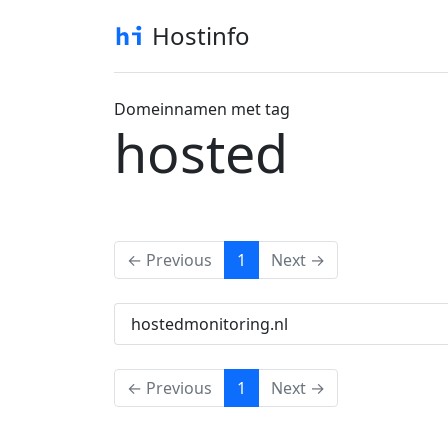
Hostinfo
Domeinnamen met tag
hosted
(current)
← Previous
1
Next →
hostedmonitoring.nl
(current)
← Previous
1
Next →