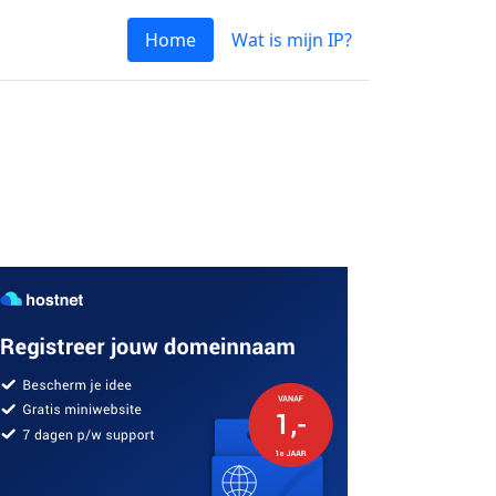
Home
Wat is mijn IP?