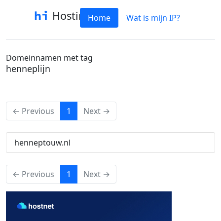
Hostinfo
Home
Wat is mijn IP?
Domeinnamen met tag
henneplijn
(current)
← Previous
1
Next →
henneptouw.nl
(current)
← Previous
1
Next →