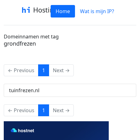
Hostinfo
Home
Wat is mijn IP?
Domeinnamen met tag
grondfrezen
(current)
← Previous
1
Next →
tuinfrezen.nl
(current)
← Previous
1
Next →