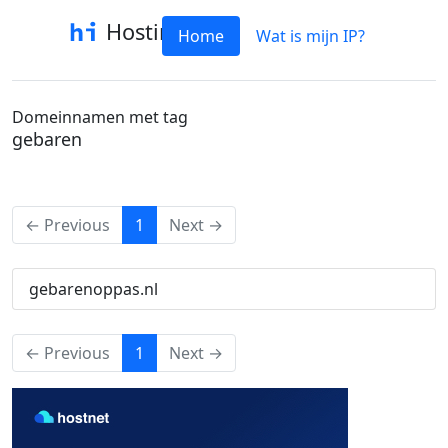
Hostinfo
Home
Wat is mijn IP?
Domeinnamen met tag
gebaren
(current)
← Previous
1
Next →
gebarenoppas.nl
(current)
← Previous
1
Next →