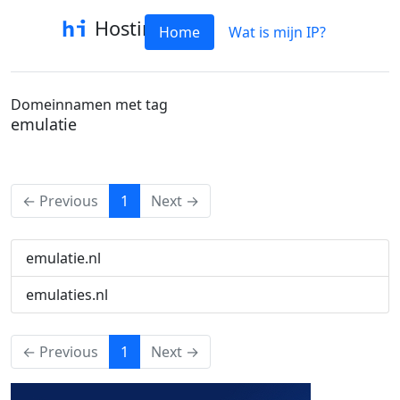
Hostinfo
Home
Wat is mijn IP?
Domeinnamen met tag
emulatie
(current)
← Previous
1
Next →
emulatie.nl
emulaties.nl
(current)
← Previous
1
Next →