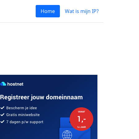
Home
Wat is mijn IP?