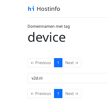
Hostinfo
Domeinnamen met tag
device
(current)
← Previous
1
Next →
v2d.nl
(current)
← Previous
1
Next →