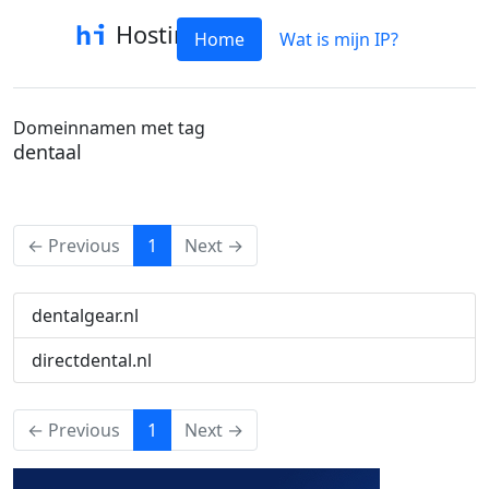
Hostinfo
Home
Wat is mijn IP?
Domeinnamen met tag
dentaal
(current)
← Previous
1
Next →
dentalgear.nl
directdental.nl
(current)
← Previous
1
Next →