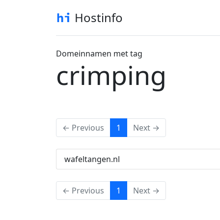
Hostinfo
Domeinnamen met tag
crimping
(current)
← Previous
1
Next →
wafeltangen.nl
(current)
← Previous
1
Next →