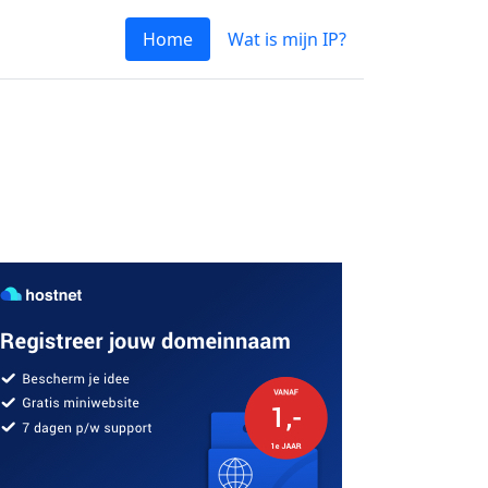
Home
Wat is mijn IP?