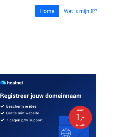
Home
Wat is mijn IP?