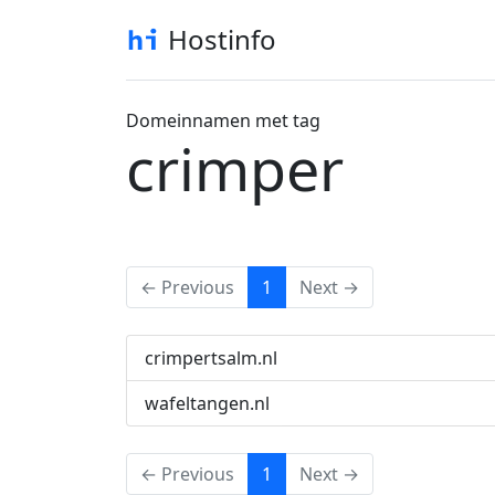
Hostinfo
Domeinnamen met tag
crimper
(current)
← Previous
1
Next →
crimpertsalm.nl
wafeltangen.nl
(current)
← Previous
1
Next →