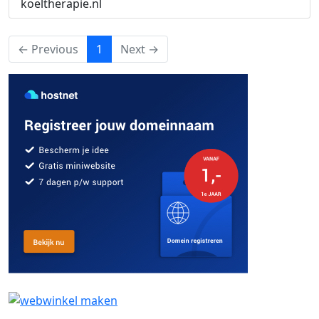
koeltherapie.nl
(current)
← Previous
1
Next →