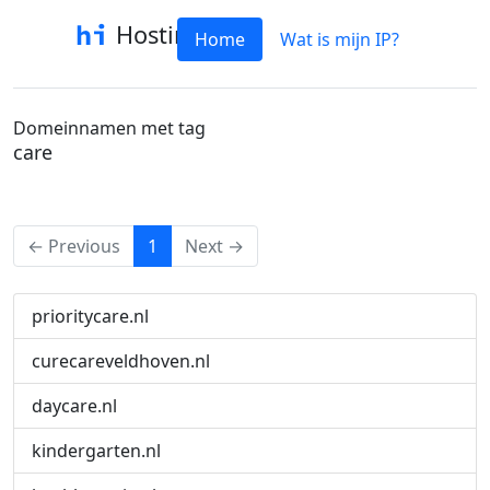
Hostinfo
Home
Wat is mijn IP?
Domeinnamen met tag
care
(current)
← Previous
1
Next →
prioritycare.nl
curecareveldhoven.nl
daycare.nl
kindergarten.nl