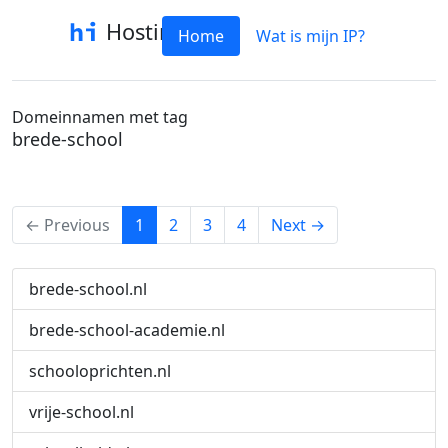
Hostinfo
Home
Wat is mijn IP?
Domeinnamen met tag
brede-school
(current)
← Previous
1
2
3
4
Next →
brede-school.nl
brede-school-academie.nl
schooloprichten.nl
vrije-school.nl