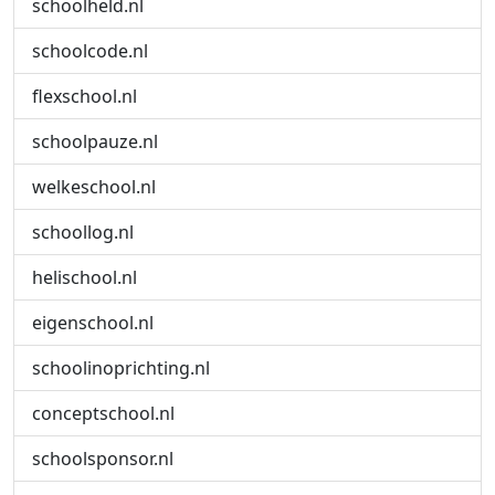
schoolheld.nl
schoolcode.nl
flexschool.nl
schoolpauze.nl
welkeschool.nl
schoollog.nl
helischool.nl
eigenschool.nl
schoolinoprichting.nl
conceptschool.nl
schoolsponsor.nl