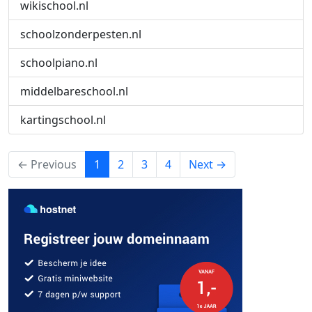
wikischool.nl
schoolzonderpesten.nl
schoolpiano.nl
middelbareschool.nl
kartingschool.nl
(current)
← Previous
1
2
3
4
Next →