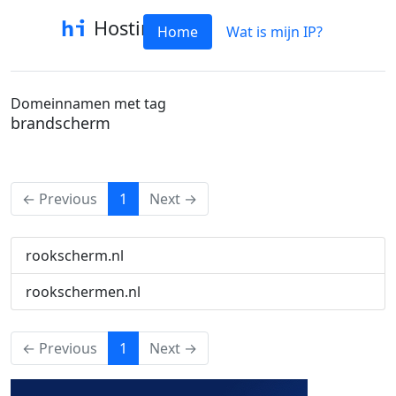
Hostinfo
Home
Wat is mijn IP?
Domeinnamen met tag
brandscherm
(current)
← Previous
1
Next →
rookscherm.nl
rookschermen.nl
(current)
← Previous
1
Next →