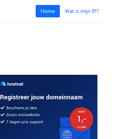
Home
Wat is mijn IP?