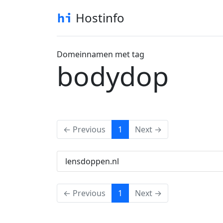
Hostinfo
Domeinnamen met tag
bodydop
(current)
← Previous
1
Next →
lensdoppen.nl
(current)
← Previous
1
Next →