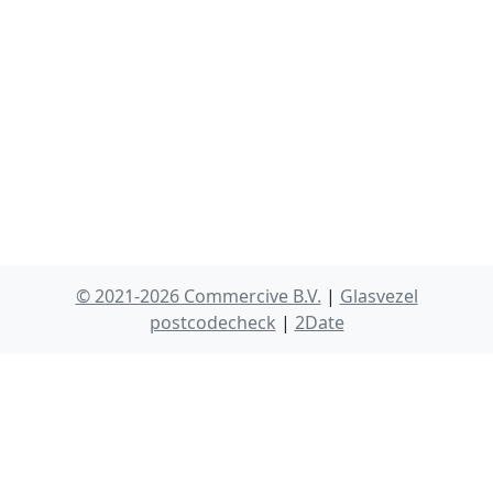
© 2021-2026 Commercive B.V.
|
Glasvezel
postcodecheck
|
2Date