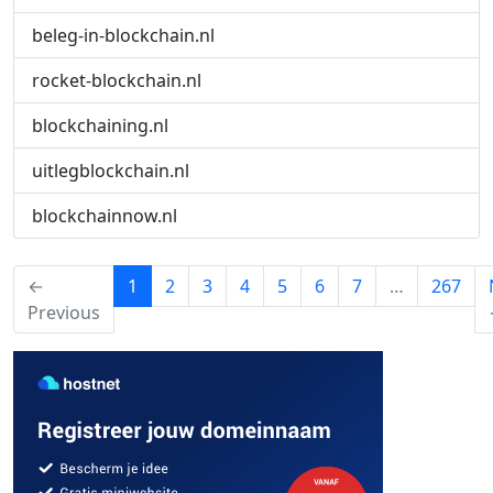
beleg-in-blockchain.nl
rocket-blockchain.nl
blockchaining.nl
uitlegblockchain.nl
blockchainnow.nl
(current)
←
1
2
3
4
5
6
7
…
267
Previous