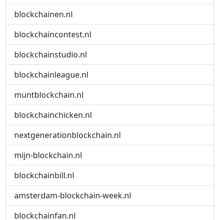
blockchainen.nl
blockchaincontest.nl
blockchainstudio.nl
blockchainleague.nl
muntblockchain.nl
blockchainchicken.nl
nextgenerationblockchain.nl
mijn-blockchain.nl
blockchainbill.nl
amsterdam-blockchain-week.nl
blockchainfan.nl