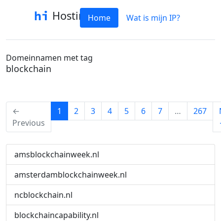
Hostinfo
Home
Wat is mijn IP?
Domeinnamen met tag
blockchain
(current)
←
1
2
3
4
5
6
7
…
267
Previous
amsblockchainweek.nl
amsterdamblockchainweek.nl
ncblockchain.nl
blockchaincapability.nl