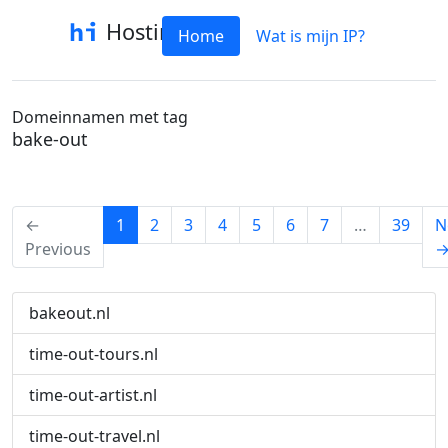
Hostinfo
Home
Wat is mijn IP?
Domeinnamen met tag
bake-out
(current)
←
1
2
3
4
5
6
7
…
39
N
Previous
bakeout.nl
time-out-tours.nl
time-out-artist.nl
time-out-travel.nl