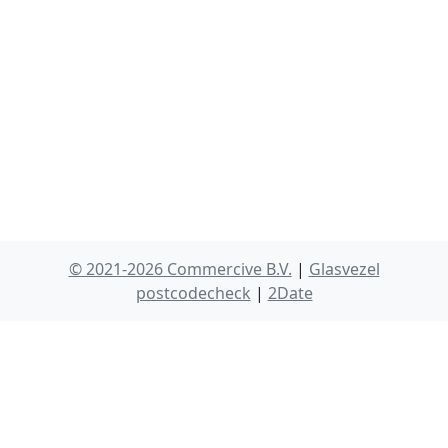
© 2021-2026 Commercive B.V.
|
Glasvezel
postcodecheck
|
2Date