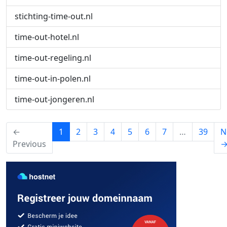
stichting-time-out.nl
time-out-hotel.nl
time-out-regeling.nl
time-out-in-polen.nl
time-out-jongeren.nl
(current)
←
1
2
3
4
5
6
7
…
39
N
Previous