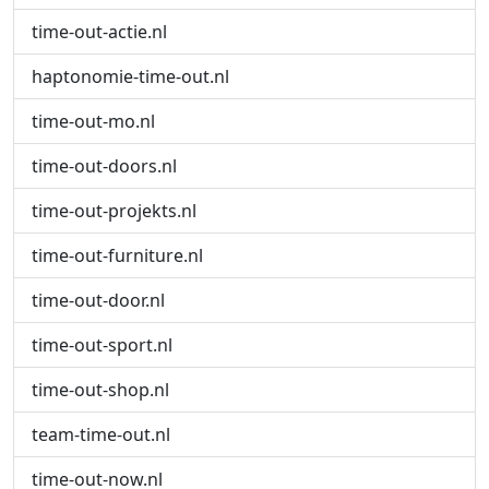
time-out-actie.nl
haptonomie-time-out.nl
time-out-mo.nl
time-out-doors.nl
time-out-projekts.nl
time-out-furniture.nl
time-out-door.nl
time-out-sport.nl
time-out-shop.nl
team-time-out.nl
time-out-now.nl