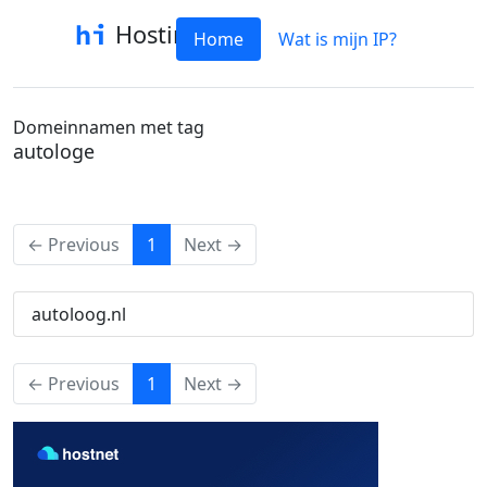
Hostinfo
Home
Wat is mijn IP?
Domeinnamen met tag
autologe
(current)
← Previous
1
Next →
autoloog.nl
(current)
← Previous
1
Next →