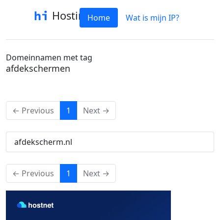
Hostinfo
Home
Wat is mijn IP?
Domeinnamen met tag
afdekschermen
(current)
← Previous
1
Next →
afdekscherm.nl
(current)
← Previous
1
Next →