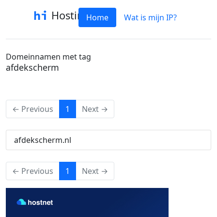
Hostinfo
Home
Wat is mijn IP?
Domeinnamen met tag
afdekscherm
(current)
← Previous
1
Next →
afdekscherm.nl
(current)
← Previous
1
Next →