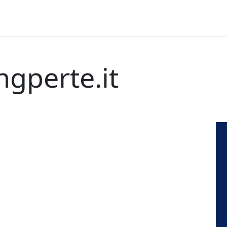
ngperte.it