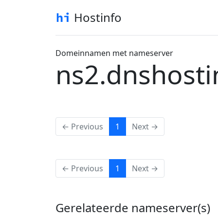
Hostinfo
Domeinnamen met nameserver
ns2.dnshosti
(current)
← Previous
1
Next →
(current)
← Previous
1
Next →
Gerelateerde nameserver(s)