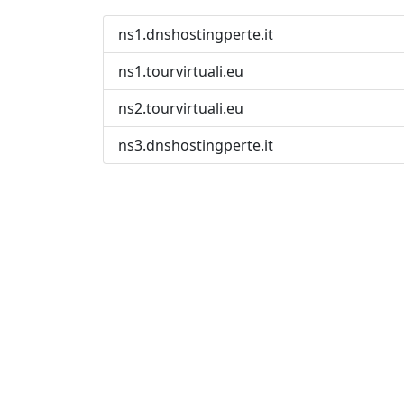
ns1.dnshostingperte.it
ns1.tourvirtuali.eu
ns2.tourvirtuali.eu
ns3.dnshostingperte.it