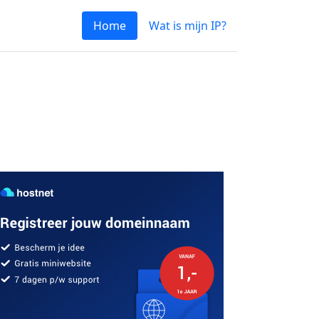
Home
Wat is mijn IP?